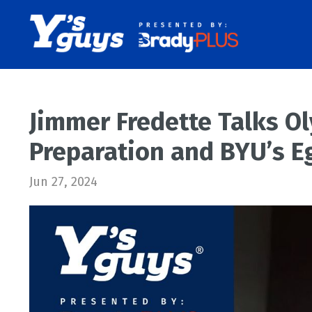
Jimmer Fredette Talks O
Preparation and BYU’s E
Jun 27, 2024