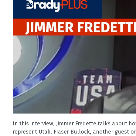
In this interview, Jimmer Fredette talks about h
represent Utah. Fraser Bullock, another guest 