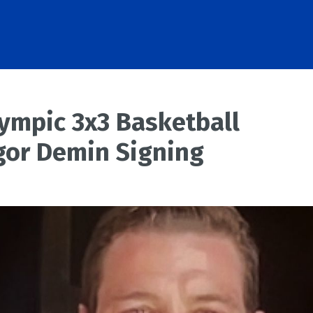
lympic 3x3 Basketball
gor Demin Signing