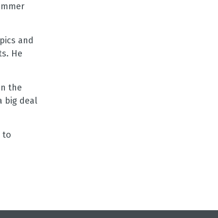
Jimmer
pics and
ts. He
on the
a big deal
 to