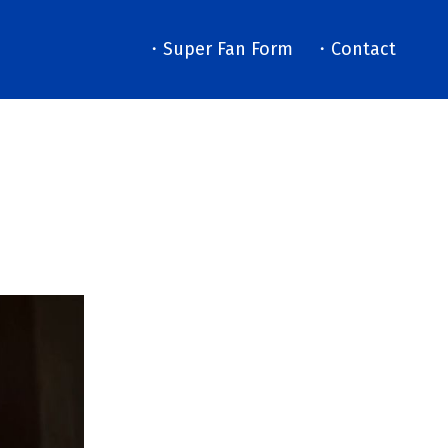
・Super Fan Form
・Contact