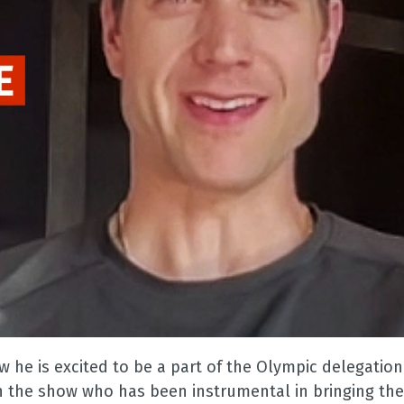
ow he is excited to be a part of the Olympic delegatio
on the show who has been instrumental in bringing th