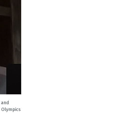
n and
e Olympics