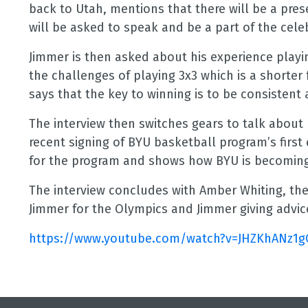
back to Utah, mentions that there will be a pre
will be asked to speak and be a part of the cele
Jimmer is then asked about his experience play
the challenges of playing 3x3 which is a short
says that the key to winning is to be consistent
The interview then switches gears to talk about
recent signing of BYU basketball program’s first 
for the program and shows how BYU is becoming a
The interview concludes with Amber Whiting, th
Jimmer for the Olympics and Jimmer giving advi
https://www.youtube.com/watch?
v=JHZKhANz1g