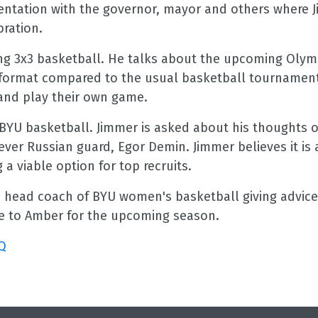
sentation with the governor, mayor and others where 
bration.
ing 3x3 basketball. He talks about the upcoming Olym
er format compared to the usual basketball tournamen
 and play their own game.
 BYU basketball. Jimmer is asked about his thoughts 
ever Russian guard, Egor Demin. Jimmer believes it is 
 viable option for top recruits.
e head coach of BYU women's basketball giving advice
ce to Amber for the upcoming season.
Q