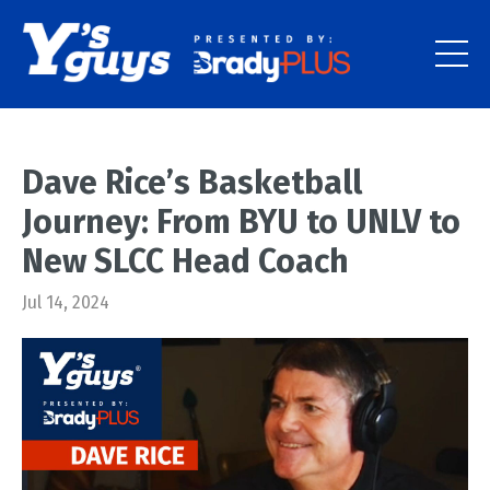
Dave Rice’s Basketball
Journey: From BYU to UNLV to
New SLCC Head Coach
Jul 14, 2024