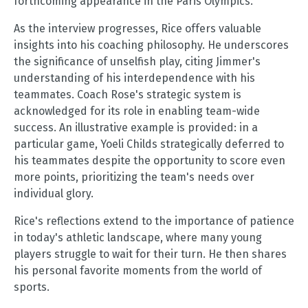
forthcoming appearance in the Paris Olympics.
As the interview progresses, Rice offers valuable
insights into his coaching philosophy. He underscores
the significance of unselfish play, citing Jimmer's
understanding of his interdependence with his
teammates. Coach Rose's strategic system is
acknowledged for its role in enabling team-wide
success. An illustrative example is provided: in a
particular game, Yoeli Childs strategically deferred to
his teammates despite the opportunity to score even
more points, prioritizing the team's needs over
individual glory.
Rice's reflections extend to the importance of patience
in today's athletic landscape, where many young
players struggle to wait for their turn. He then shares
his personal favorite moments from the world of
sports.