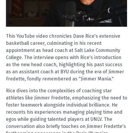
This YouTube video chronicles Dave Rice's extensive
basketball career, culminating in his recent
appointment as head coach at Salt Lake Community
College. The interview opens with Rice's introduction
as the new head coach, highlighting his past success
as an assistant coach at BYU during the era of Jimmer
Fredette, fondly remembered as "Jimmer Mania."
Rice dives into the complexities of coaching star
athletes like Jimmer Fredette, emphasizing the need to
foster teamwork alongside individual brilliance. He
recounts his experiences managing playing time and
egos while guiding talented players at UNLV. The
conversation also briefly touches on Jimmer Fredette's