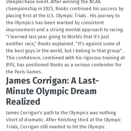
steeplechase event. After winning the NCAA
championship in 2023, Rooks continued his success by
placing first at the U.S. Olympic Trials
.
His journey to
the Olympics has been marked by consistent
improvement and a strong mental approach to racing.
"I learned last year going to Worlds that it's just
another race," Rooks explained. "It's against some of
the best guys in the world, but I belong in that group"
.
This confidence, combined with his rigorous training at
BYU, has positioned Rooks as a serious contender for
the Paris Games.
James Corrigan: A Last-
Minute Olympic Dream
Realized
James Corrigan's path to the Olympics was nothing
short of dramatic. After finishing third at the Olympic
Trials, Corrigan still needed to hit the Olympic