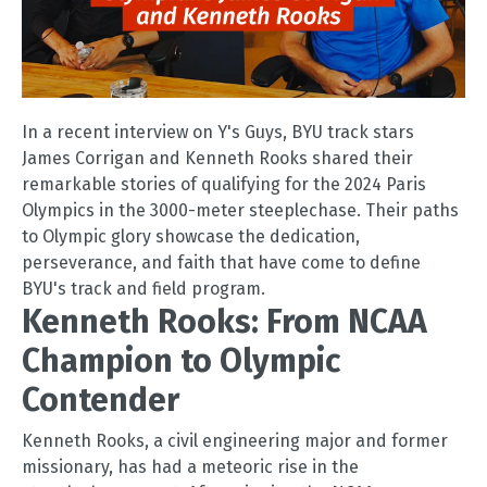
In a recent interview on Y's Guys, BYU track stars
James Corrigan and Kenneth Rooks shared their
remarkable stories of qualifying for the 2024 Paris
Olympics in the 3000-meter steeplechase. Their paths
to Olympic glory showcase the dedication,
perseverance, and faith that have come to define
BYU's track and field program.
Kenneth Rooks: From NCAA
Champion to Olympic
Contender
Kenneth Rooks, a civil engineering major and former
missionary, has had a meteoric rise in the