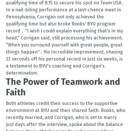
qualifying time of 8:15 to secure his spot on Team USA
.
In a nail-biting performance at a last-chance meet in
Pennsylvania, Corrigan not only achieved the
qualifying time but also broke Rooks' BYU program
record
.
"I wish I could explain everything that's in my
head," Corrigan said, still processing his achievement.
"When you surround yourself with great people, great
things happen"
.
His incredible improvement, shaving
33 seconds off his personal record in just six weeks, is
a testament to BYU's coaching and Corrigan's
determination.
The Power of Teamwork and
Faith
Both athletes credit their success to the supportive
environment at BYU and their shared faith. Rooks, who
recently married, and Corrigan, who is set to marry
just days after the interview, spoke about the balance