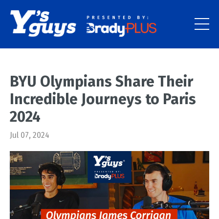
BYU Olympians Share Their
Incredible Journeys to Paris
2024
Jul 07, 2024