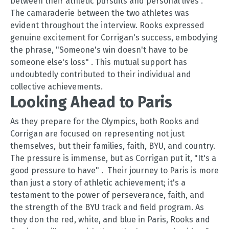
between their athletic pursuits and personal lives
.
The camaraderie between the two athletes was
evident throughout the interview. Rooks expressed
genuine excitement for Corrigan's success, embodying
the phrase, "Someone's win doesn't have to be
someone else's loss"
.
This mutual support has
undoubtedly contributed to their individual and
collective achievements.
Looking Ahead to Paris
As they prepare for the Olympics, both Rooks and
Corrigan are focused on representing not just
themselves, but their families, faith, BYU, and country.
The pressure is immense, but as Corrigan put it, "It's a
good pressure to have"
.
Their journey to Paris is more
than just a story of athletic achievement; it's a
testament to the power of perseverance, faith, and
the strength of the BYU track and field program. As
they don the red, white, and blue in Paris, Rooks and